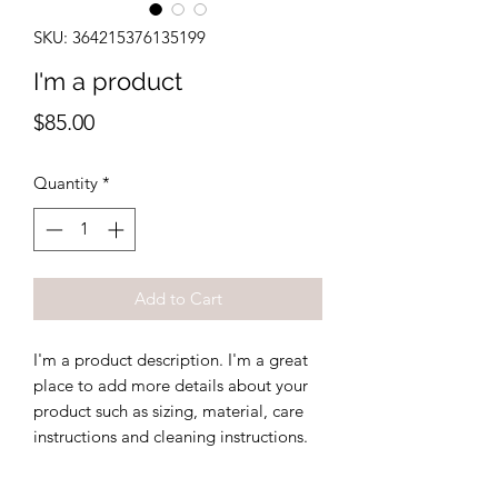
SKU: 364215376135199
I'm a product
Price
$85.00
Quantity
*
Add to Cart
I'm a product description. I'm a great 
place to add more details about your 
product such as sizing, material, care 
instructions and cleaning instructions.