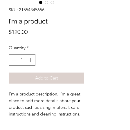
SKU: 21554345656
I'm a product
Price
$120.00
Quantity
*
Add to Cart
I'm a product description. I'm a great 
place to add more details about your 
product such as sizing, material, care 
instructions and cleaning instructions.