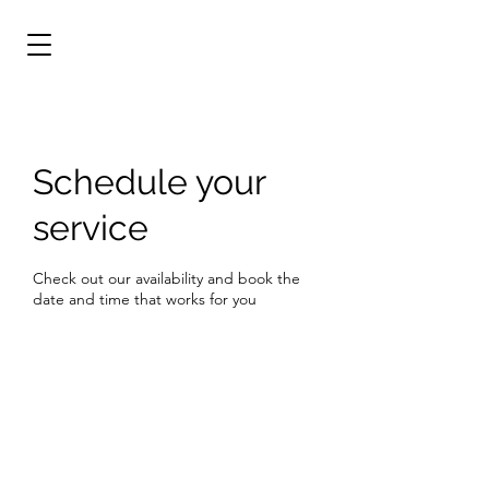
Schedule your
service
Check out our availability and book the
date and time that works for you