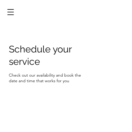
Schedule your
service
Check out our availability and book the
date and time that works for you